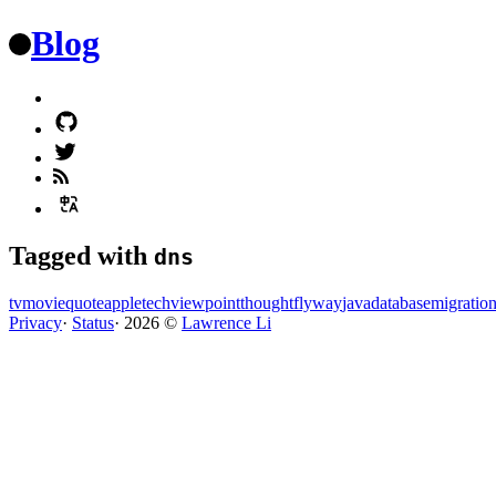
Blog
Tagged with
dns
tv
movie
quote
apple
tech
viewpoint
thought
flyway
java
database
migratio
Privacy
·
Status
·
2026
©️
Lawrence Li