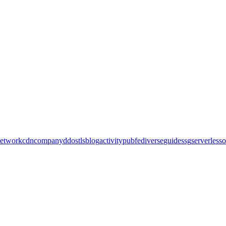
etwork
cdn
company
ddos
tls
blog
activitypub
fediverse
guide
ssg
serverless