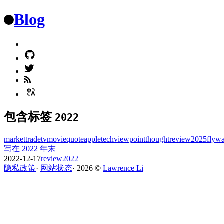
Blog
包含标签
2022
market
trade
tv
movie
quote
apple
tech
viewpoint
thought
review
2025
flyw
写在 2022 年末
2022-12-17
review
2022
隐私政策
·
网站状态
·
2026
©️
Lawrence Li