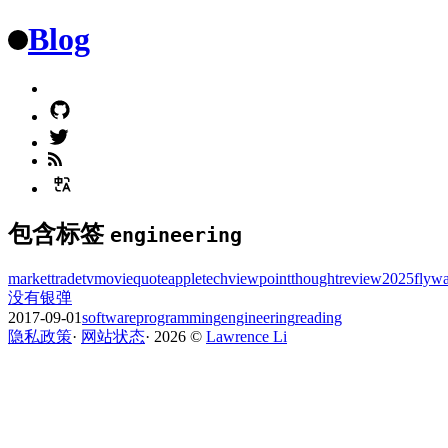
Blog
包含标签
engineering
market
trade
tv
movie
quote
apple
tech
viewpoint
thought
review
2025
flyw
没有银弹
2017-09-01
software
programming
engineering
reading
隐私政策
·
网站状态
·
2026
©️
Lawrence Li