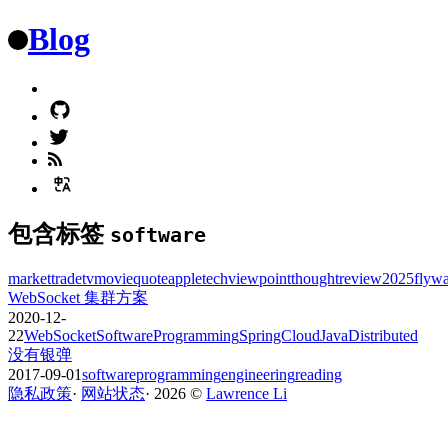
Blog
包含标签
software
market
trade
tv
movie
quote
apple
tech
viewpoint
thought
review
2025
flyw
WebSocket 集群方案
2020-12-
22
WebSocket
Software
Programming
SpringCloud
Java
Distributed
没有银弹
2017-09-01
software
programming
engineering
reading
隐私政策
·
网站状态
·
2026
©️
Lawrence Li